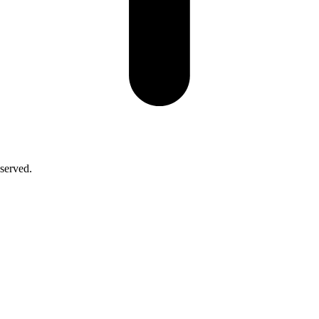
served.