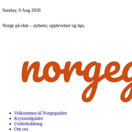
Sunday, 9 Aug 2026
Norge på ekte – nyheter, opplevelser og tips.
Velkommen til Norgeguiden
Kryssordguider
Underholdning
Om oss