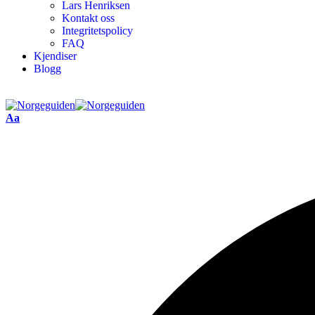
Lars Henriksen
Kontakt oss
Integritetspolicy
FAQ
Kjendiser
Blogg
Aa