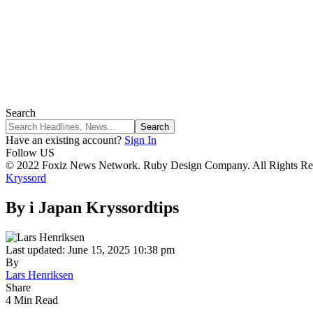
Search
Have an existing account?
Sign In
Follow US
© 2022 Foxiz News Network. Ruby Design Company. All Rights Re
Kryssord
By i Japan Kryssordtips
Last updated: June 15, 2025 10:38 pm
By
Lars Henriksen
Share
4 Min Read